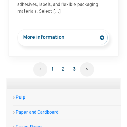
adhesives, labels, and flexible packaging
materials. Select […]
More information
1
2
3
Pulp
Paper and Cardboard