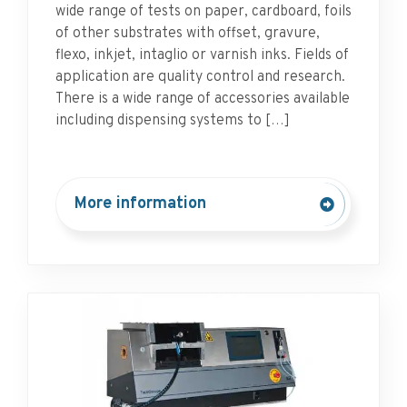
wide range of tests on paper, cardboard, foils
of other substrates with offset, gravure,
flexo, inkjet, intaglio or varnish inks. Fields of
application are quality control and research.
There is a wide range of accessories available
including dispensing systems to […]
More information