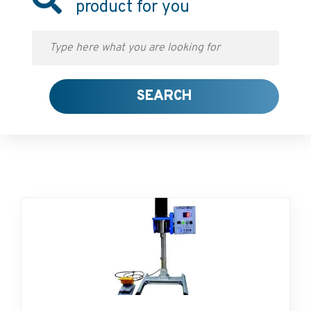
product for you