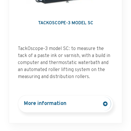
TACKOSCOPE-3 MODEL SC
TackOscope-3 model SC: to measure the
tack of a paste ink or varnish, with a build in
computer and thermostatic waterbath and
an automated roller lifting system on the
measuring and distribution rollers.
More information