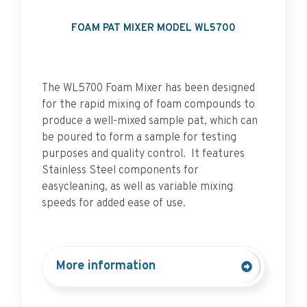
FOAM PAT MIXER MODEL WL5700
The WL5700 Foam Mixer has been designed
for the rapid mixing of foam compounds to
produce a well-mixed sample pat, which can
be poured to form a sample for testing
purposes and quality control. It features
Stainless Steel components for
easycleaning, as well as variable mixing
speeds for added ease of use.
More information