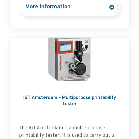
More information
IGT Amsterdam – Multipurpose printability
tester
The IGT Amsterdam is a multi-propose
printability tester. It is used to carry out a