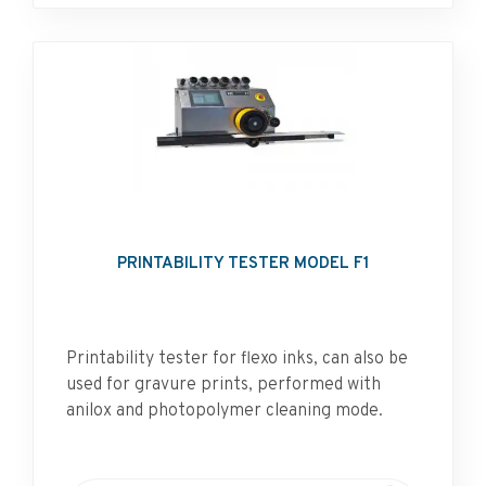
PRINTABILITY TESTER MODEL F1
Printability tester for flexo inks, can also be
used for gravure prints, performed with
anilox and photopolymer cleaning mode.