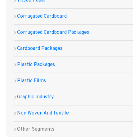
Tissue Paper
Corrugated Cardboard
Corrugated Cardboard Packages
Cardboard Packages
Plastic Packages
Plastic Films
Graphic Industry
Non Woven And Textile
Other Segments