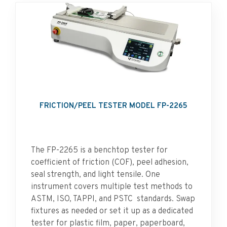
FRICTION/PEEL TESTER MODEL FP-2265
The FP-2265 is a benchtop tester for
coefficient of friction (COF), peel adhesion,
seal strength, and light tensile. One
instrument covers multiple test methods to
ASTM, ISO, TAPPI, and PSTC standards. Swap
fixtures as needed or set it up as a dedicated
tester for plastic film, paper, paperboard,