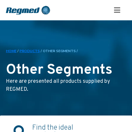
HOME
/
PRODUCTS
/
OTHER SEGMENTS /
Other Segments
Here are presented all products supplied by
REGMED.
Find the ideal