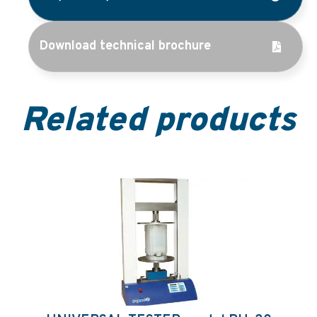
Download technical brochure
Related products