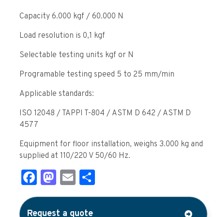
Capacity 6.000 kgf / 60.000 N
Load resolution is 0,1 kgf
Selectable testing units kgf or N
Programable testing speed 5 to 25 mm/min
Applicable standards:
ISO 12048 / TAPPI T-804 / ASTM D 642 / ASTM D
4577
Equipment for floor installation, weighs 3.000 kg and
supplied at 110/220 V 50/60 Hz.
Facebook
Mastodon
Email
Share
Request a quote