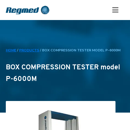
HOME
/
PRODUCTS
/
BOX COMPRESSION TESTER MODEL P-6000M
BOX COMPRESSION TESTER model
P-6000M