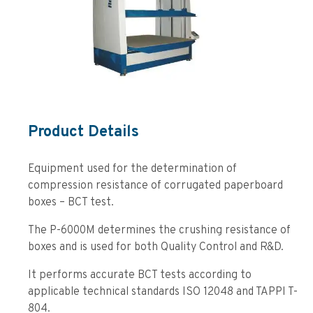
Product Details
Equipment used for the determination of
compression resistance of corrugated paperboard
boxes – BCT test.
The P-6000M determines the crushing resistance of
boxes and is used for both Quality Control and R&D.
It performs accurate BCT tests according to
applicable technical standards ISO 12048 and TAPPI T-
804.