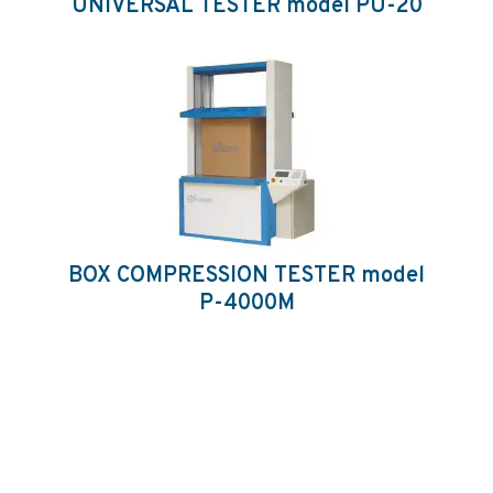
UNIVERSAL TESTER model PU-20
BOX COMPRESSION TESTER model
P-4000M