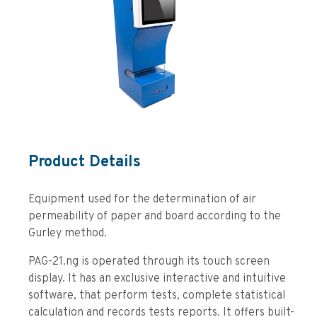
Product Details
Equipment used for the determination of air
permeability of paper and board according to the
Gurley method.
PAG-21.ng is operated through its touch screen
display. It has an exclusive interactive and intuitive
software, that perform tests, complete statistical
calculation and records tests reports. It offers built-