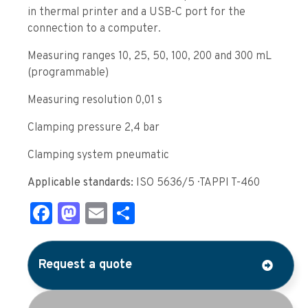
in thermal printer and a USB-C port for the
connection to a computer.
Measuring ranges 10, 25, 50, 100, 200 and 300 mL
(programmable)
Measuring resolution 0,01 s
Clamping pressure 2,4 bar
Clamping system pneumatic
Applicable standards:
ISO 5636/5 · TAPPI T-460
Facebook
Mastodon
Email
Share
Request a quote