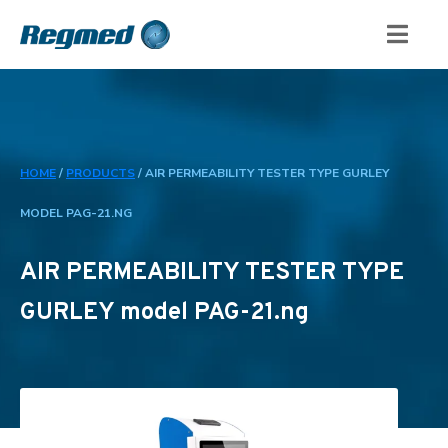
HOME
/
PRODUCTS
/
AIR PERMEABILITY TESTER TYPE GURLEY
MODEL PAG-21.NG
AIR PERMEABILITY TESTER TYPE
GURLEY model PAG-21.ng