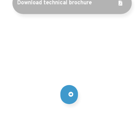
Download technical brochure