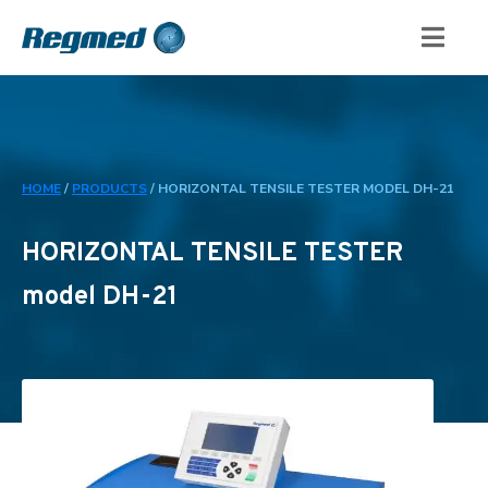
HOME
/
PRODUCTS
/
HORIZONTAL TENSILE TESTER MODEL DH-21
HORIZONTAL TENSILE TESTER
model DH-21