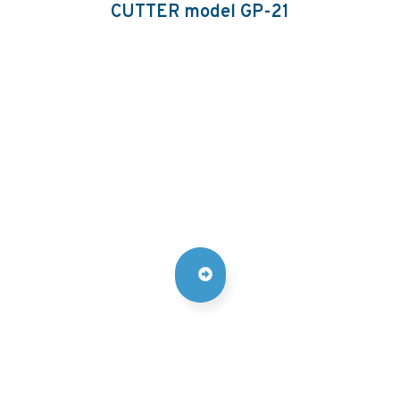
CUTTER model GP-21