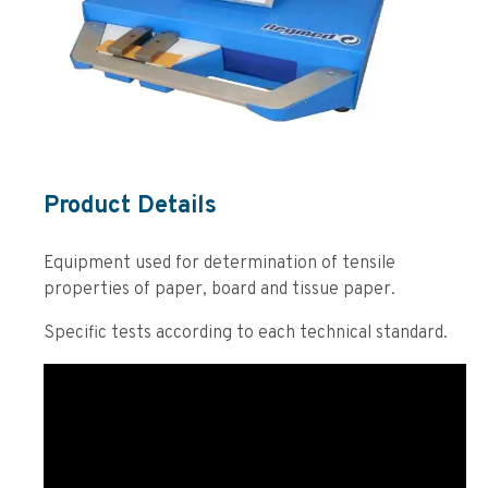
Product Details
Equipment used for determination of tensile
properties of paper, board and tissue paper.
Specific tests according to each technical standard.