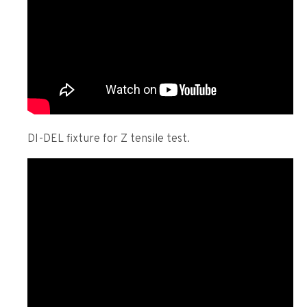
DI-DEL fixture for Z tensile test.