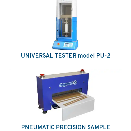
UNIVERSAL TESTER model PU-2
PNEUMATIC PRECISION SAMPLE