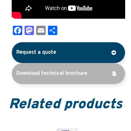
Facebook
Mastodon
Email
Share
Request a quote
Download technical brochure
Related products