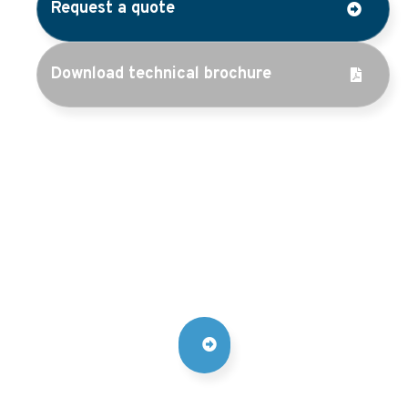
Request a quote
Download technical brochure