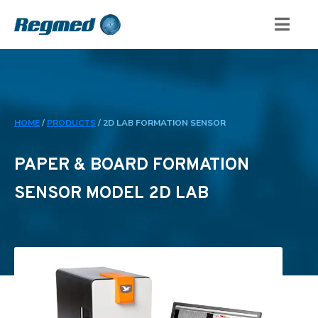
HOME
/
PRODUCTS
/
2D LAB FORMATION SENSOR
PAPER & BOARD FORMATION
SENSOR MODEL 2D LAB