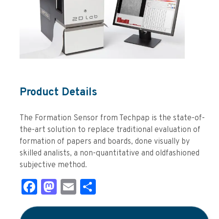
Product Details
The Formation Sensor from Techpap is the state-of-
the-art solution to replace traditional evaluation of
formation of papers and boards, done visually by
skilled analists, a non-quantitative and oldfashioned
subjective method.
Facebook
Mastodon
Email
Share