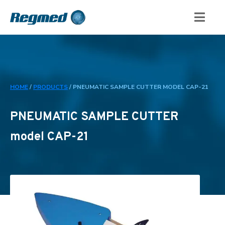
HOME
/
PRODUCTS
/
PNEUMATIC SAMPLE CUTTER MODEL CAP-21
PNEUMATIC SAMPLE CUTTER
model CAP-21