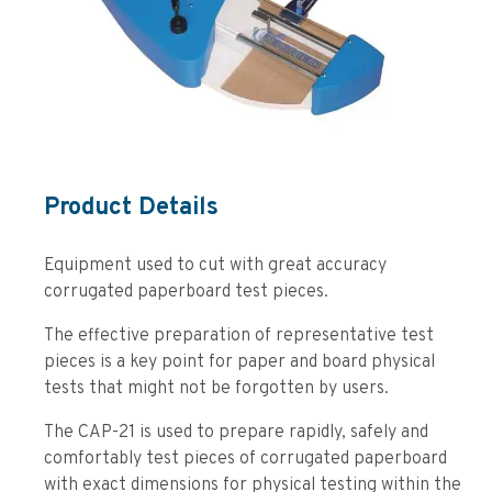
Product Details
Equipment used to cut with great accuracy
corrugated paperboard test pieces.
The effective preparation of representative test
pieces is a key point for paper and board physical
tests that might not be forgotten by users.
The CAP-21 is used to prepare rapidly, safely and
comfortably test pieces of corrugated paperboard
with exact dimensions for physical testing within the