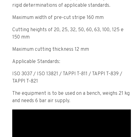
rigid determinations of applicable standards.
Maximum width of pre-cut stripe 160 mm
Cutting heights of 20, 25, 32, 50, 60, 63, 100, 125 e
150 mm
Maximum cutting thickness 12 mm
Applicable Standards:
ISO 3037 / ISO 13821 / TAPPI T-811 / TAPPI T-839 /
TAPPI T-821
The equipment is to be used on a bench, weighs 21 kg
and needs 6 bar air supply.