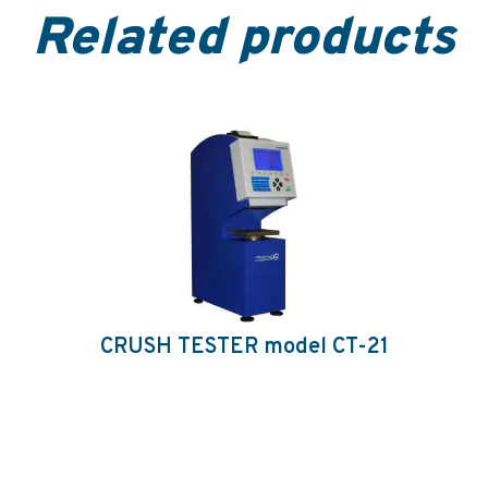
Related products
CRUSH TESTER model CT-21