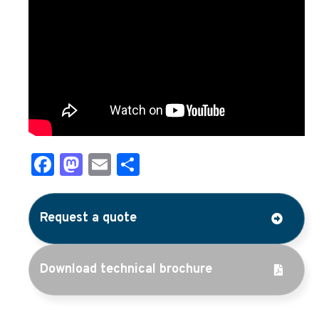
Facebook
Mastodon
Email
Share
Request a quote
Download technical brochure