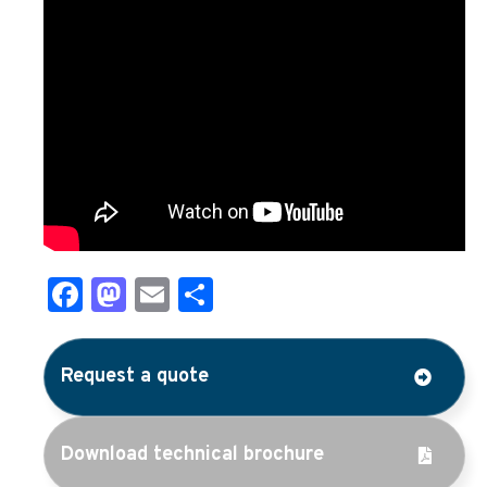
Facebook
Mastodon
Email
Share
Request a quote
Download technical brochure