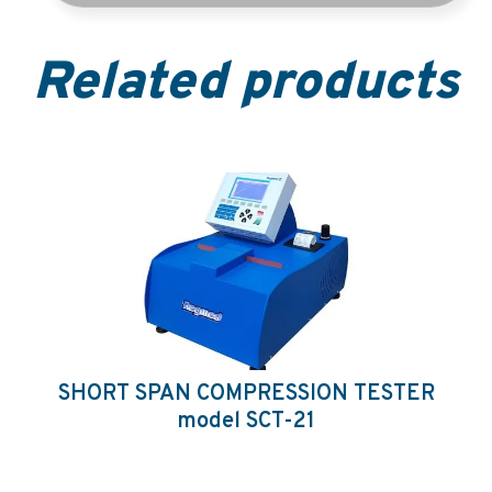
Related products
SHORT SPAN COMPRESSION TESTER
model SCT-21