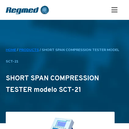
HOME
/
PRODUCTS
/
SHORT SPAN COMPRESSION TESTER MODEL
SCT-21
SHORT SPAN COMPRESSION
TESTER modelo SCT-21