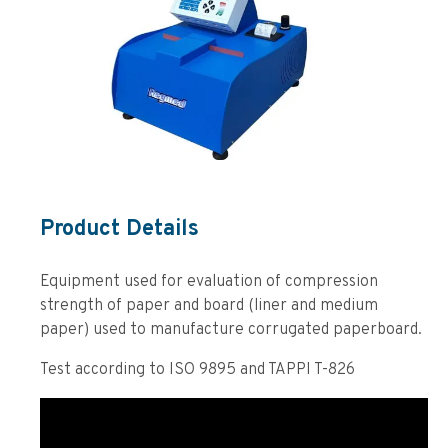
Product Details
Equipment used for evaluation of compression
strength of paper and board (liner and medium
paper) used to manufacture corrugated paperboard.
Test according to ISO 9895 and TAPPI T-826