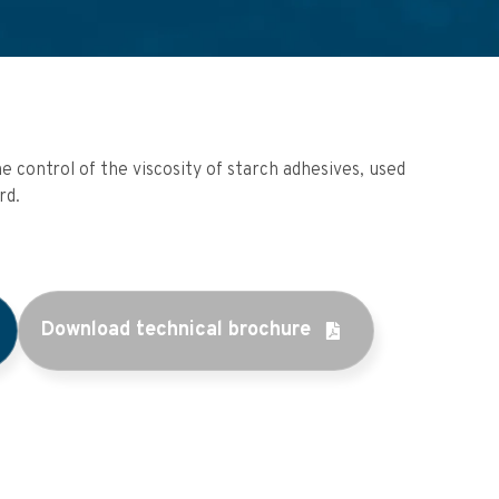
e control of the viscosity of starch adhesives, used
rd.
Download technical brochure