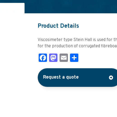
Product Details
Viscosimeter type Stein Hall is used for th
for the production of corrugated fibreboa
Facebook
Mastodon
Email
Share
Request a quote