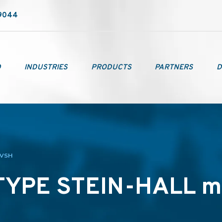
-9044
D
INDUSTRIES
PRODUCTS
PARTNERS
D
 VSH
TYPE STEIN-HALL m