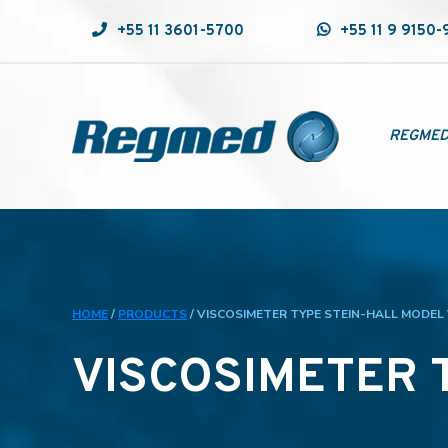
+55 11 3601-5700
+55 11 9 9150
REGME
HOME
/
PRODUCTS
/
VISCOSIMETER TYPE STEIN-HALL MODEL
VISCOSIMETER 