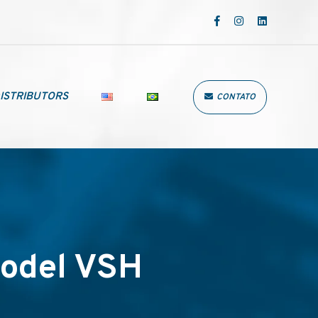
ISTRIBUTORS
CONTATO
odel VSH