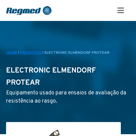
HOME
/
PRODUTOS
/
ELECTRONIC ELMENDORF PROTEAR
ELECTRONIC ELMENDORF
PROTEAR
Equipamento usado para ensaios de avaliação da
resistência ao rasgo.