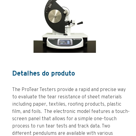
Detalhes do produto
The ProTear Testers provide a rapid and precise way
to evaluate the tear resistance of sheet materials
including paper, textiles, roofing products, plastic
film, and foils. The electronic model features a touch-
screen panel that allows for a simple one-touch
process to run tear tests and track data. Two
different pendulums are available with various