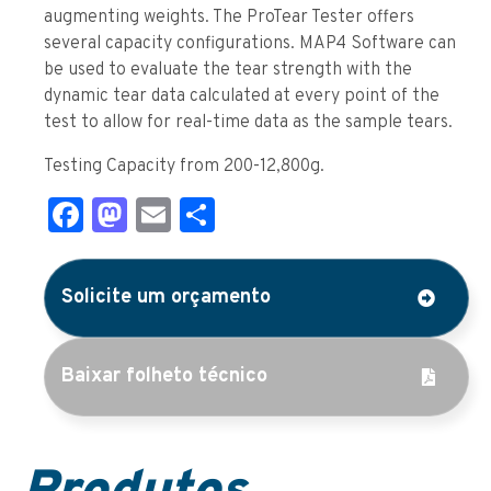
augmenting weights. The ProTear Tester offers
several capacity configurations. MAP4 Software can
be used to evaluate the tear strength with the
dynamic tear data calculated at every point of the
test to allow for real-time data as the sample tears.
Testing Capacity from 200-12,800g.
Facebook
Mastodon
Email
Share
Solicite um orçamento
Baixar folheto técnico