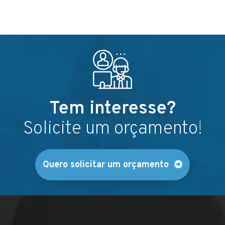
Tem interesse?
Solicite um orçamento!
Quero solicitar um orçamento