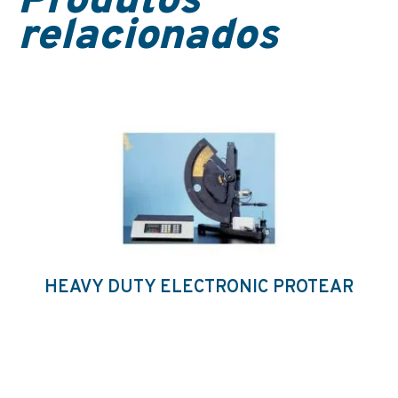
Produtos
relacionados
HEAVY DUTY ELECTRONIC PROTEAR