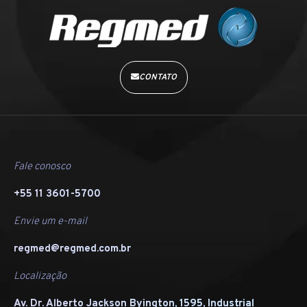
CONTATO
Fale conosco
+55 11 3601-5700
Envie um e-mail
regmed@regmed.com.br
Localização
Av. Dr. Alberto Jackson Byington, 1595, Industrial