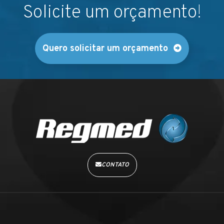
Solicite um orçamento!
Quero solicitar um orçamento
CONTATO