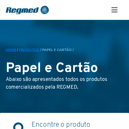
HOME
/
PRODUTOS
/
PAPEL E CARTÃO /
Papel e Cartão
Abaixo são apresentados todos os produtos
comercializados pela REGMED.
Encontre o produto