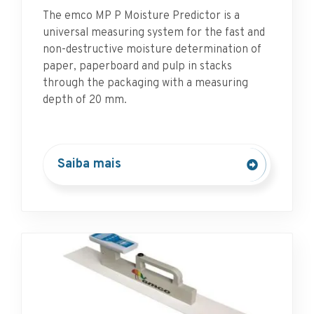
The emco MP P Moisture Predictor is a
universal measuring system for the fast and
non-destructive moisture determination of
paper, paperboard and pulp in stacks
through the packaging with a measuring
depth of 20 mm.
Saiba mais