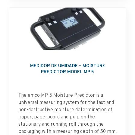
MEDIDOR DE UMIDADE – MOISTURE
PREDICTOR MODEL MP 5
The emco MP 5 Moisture Predictor is a
universal measuring system for the fast and
non-destructive moisture determination of
paper, paperboard and pulp on the
stationary and running roll through the
packaging with a measuring depth of 50 mm.