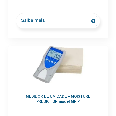
Saiba mais
MEDIDOR DE UMIDADE – MOISTURE
PREDICTOR model MP P