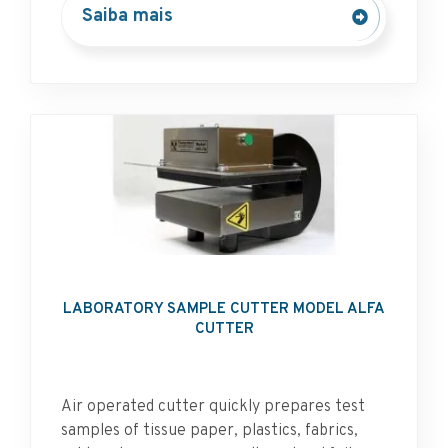
Saiba mais
LABORATORY SAMPLE CUTTER MODEL ALFA
CUTTER
Air operated cutter quickly prepares test
samples of tissue paper, plastics, fabrics,