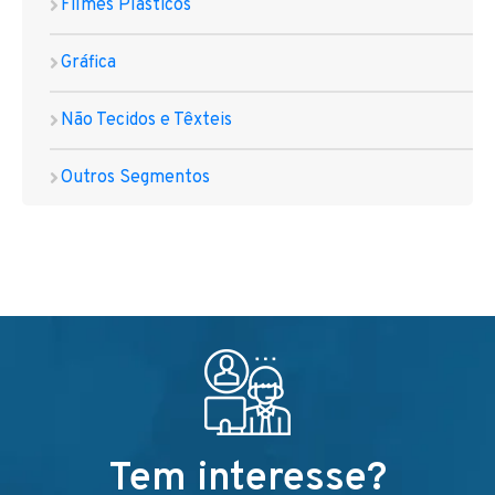
Filmes Plásticos
Gráfica
Não Tecidos e Têxteis
Outros Segmentos
Tem interesse?