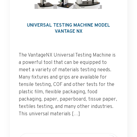
UNIVERSAL TESTING MACHINE MODEL
VANTAGE NX
The VantageNX Universal Testing Machine is
a powerful tool that can be equipped to
meet a variety of materials testing needs.
Many fixtures and grips are available for
tensile testing, COF and other tests for the
plastic film, flexible packaging, food
packaging, paper, paperboard, tissue paper,
textiles testing, and many other industries.
This universal materials […]