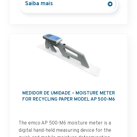
Saiba mais
MEDIDOR DE UMIDADE – MOISTURE METER
FOR RECYCLING PAPER MODEL AP 500-M6
The emco AP 500-M6 moisture meter is a
digital hand-held measuring device for the