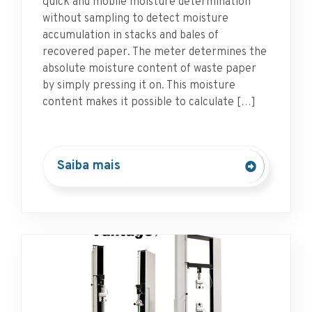
quick and mobile moisture determination
without sampling to detect moisture
accumulation in stacks and bales of
recovered paper. The meter determines the
absolute moisture content of waste paper
by simply pressing it on. This moisture
content makes it possible to calculate […]
Saiba mais