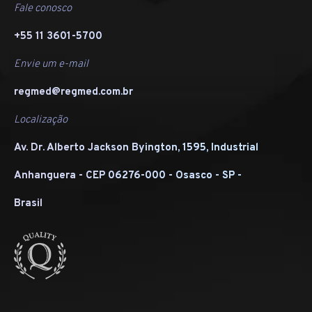
Fale conosco
+55 11 3601-5700
Envie um e-mail
regmed@regmed.com.br
Localização
Av. Dr. Alberto Jackson Byington, 1595, Industrial
Anhanguera - CEP 06276-000 - Osasco - SP -
Brasil