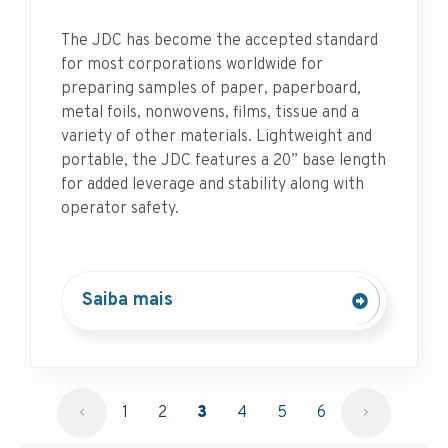
The JDC has become the accepted standard
for most corporations worldwide for
preparing samples of paper, paperboard,
metal foils, nonwovens, films, tissue and a
variety of other materials. Lightweight and
portable, the JDC features a 20” base length
for added leverage and stability along with
operator safety.
Saiba mais
1
2
3
4
5
6