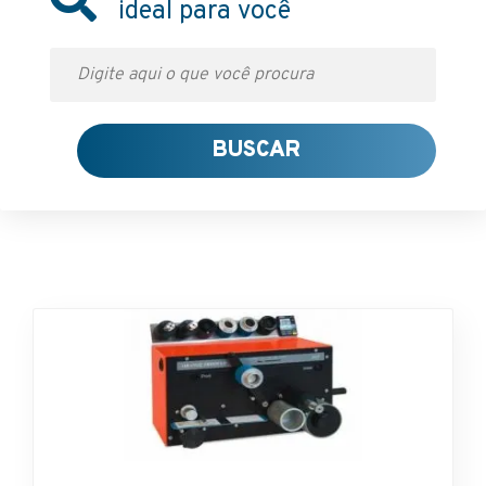
ideal para você