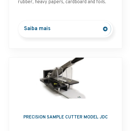
rubber, heavy papers, cardboard and foils.
Saiba mais
PRECISION SAMPLE CUTTER MODEL JDC