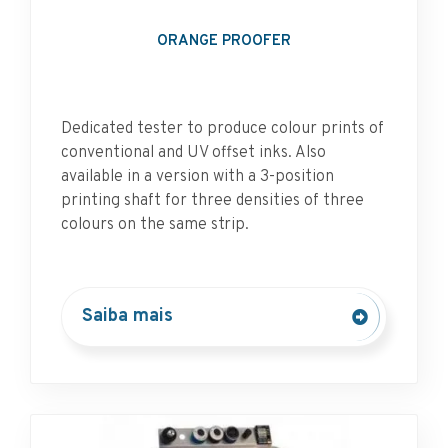
ORANGE PROOFER
Dedicated tester to produce colour prints of
conventional and UV offset inks. Also
available in a version with a 3-position
printing shaft for three densities of three
colours on the same strip.
Saiba mais