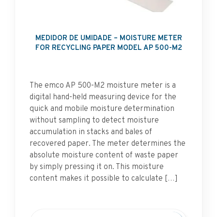
MEDIDOR DE UMIDADE – MOISTURE METER
FOR RECYCLING PAPER MODEL AP 500-M2
The emco AP 500-M2 moisture meter is a
digital hand-held measuring device for the
quick and mobile moisture determination
without sampling to detect moisture
accumulation in stacks and bales of
recovered paper. The meter determines the
absolute moisture content of waste paper
by simply pressing it on. This moisture
content makes it possible to calculate […]