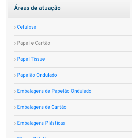
Áreas de atuação
Celulose
Papel e Cartão
Papel Tissue
Papelão Ondulado
Embalagens de Papelão Ondulado
Embalagens de Cartão
Embalagens Plásticas