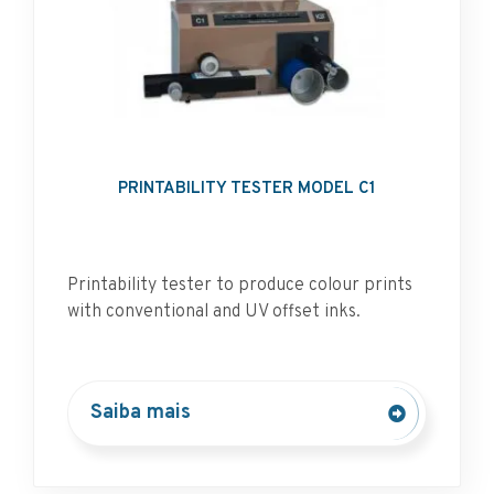
PRINTABILITY TESTER MODEL C1
Printability tester to produce colour prints
with conventional and UV offset inks.
Saiba mais